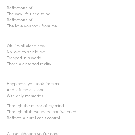
Reflections of
The way life used to be
Reflections of
The love you took from me
Oh, I'm all alone now
No love to shield me
Trapped in a world
That's a distorted reality
Happiness you took from me
And left me all alone
With only memories
Through the mirror of my mind
Through all these tears that I've cried
Reflects a hurt I can't control
Cause although you're gone