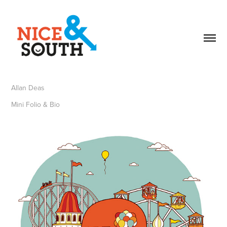
Allan Deas
Mini Folio & Bio