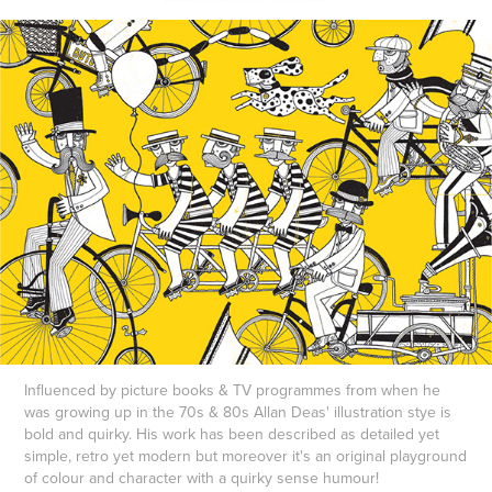
Influenced by picture books & TV programmes from when he
was growing up in the 70s & 80s Allan Deas' illustration stye is
bold and quirky. His work has been described as detailed yet
simple, retro yet modern but moreover it's an original playground
of colour and character with a quirky sense humour!