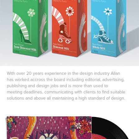
With over 20 years experience in the design industry Allan
has worked accross the board including editorial, advertising,
publishing and design jobs and is more than used to
meeting deadlines, communicating with clients to find suitable
solutions and above all maintaining a high standard of design.