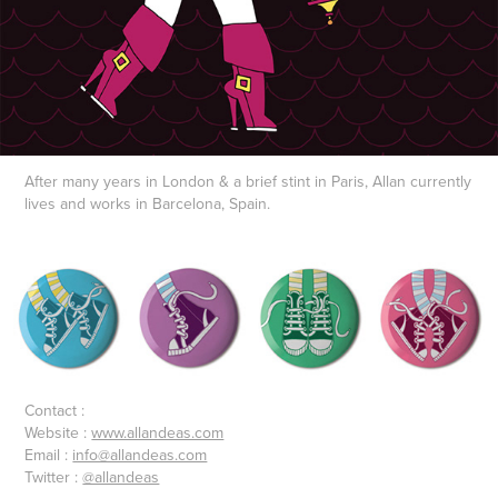
After many years in London & a brief stint in Paris, Allan currently
lives and works in Barcelona, Spain.
Contact :
Website :
www.allandeas.com
Email :
info@allandeas.com
Twitter :
@allandeas