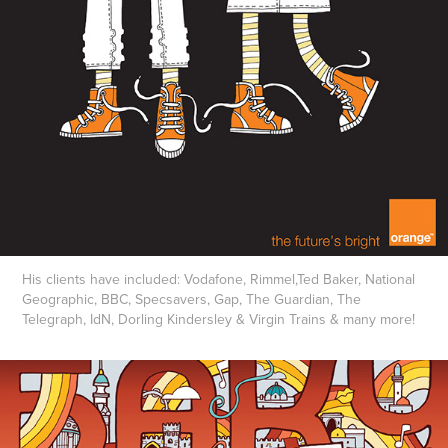
His clients have included: Vodafone, Rimmel,Ted Baker, National
Geographic, BBC, Specsavers, Gap, The Guardian, The
Telegraph, IdN, Dorling Kindersley & Virgin Trains & many more!